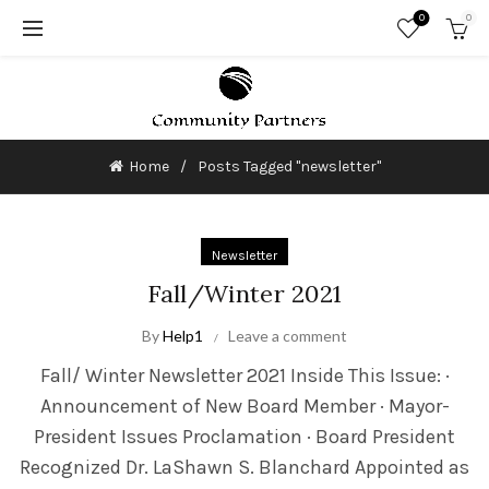
0
0
Home
Posts Tagged "newsletter"
Newsletter
Fall/Winter 2021
By
Help1
Leave a comment
Fall/ Winter Newsletter 2021 Inside This Issue: ·
Announcement of New Board Member · Mayor-
President Issues Proclamation · Board President
Recognized Dr. LaShawn S. Blanchard Appointed as