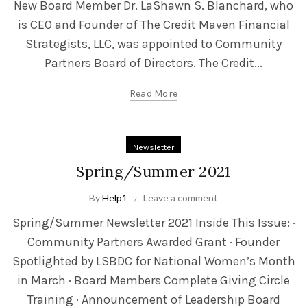
New Board Member Dr. LaShawn S. Blanchard, who
is CEO and Founder of The Credit Maven Financial
Strategists, LLC, was appointed to Community
Partners Board of Directors. The Credit...
Read More
Newsletter
Spring/Summer 2021
By
Help1
Leave a comment
Spring/Summer Newsletter 2021 Inside This Issue: ·
Community Partners Awarded Grant · Founder
Spotlighted by LSBDC for National Women’s Month
in March · Board Members Complete Giving Circle
Training · Announcement of Leadership Board