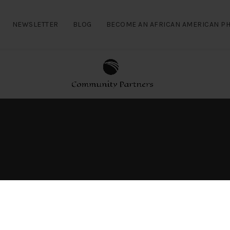
NEWSLETTER
BLOG
BECOME AN AFRICAN AMERICAN PH