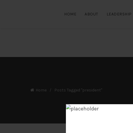
HOME
ABOUT
LEADERSHIP
Home
Posts Tagged "president"