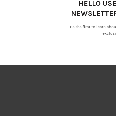
HELLO USE
NEWSLETTE
Be the first to learn abo
exclusi