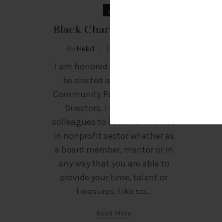
Blog
Black Charities Matter!
By
Help1
Leave a comment
I am honored and humbled to
be elected as President of
Community Partners’ Board of
Directors. I challenge my
colleagues to become involved
in nonprofit sector whether as
a board member, mentor or in
any way that you are able to
provide your time, talent or
treasures. Like so...
Read More