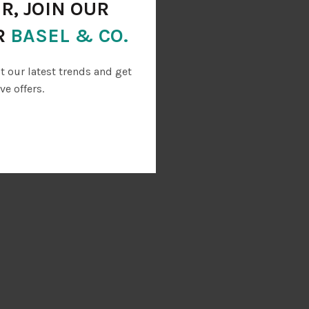
R, JOIN OUR
R
BASEL & CO.
ut our latest trends and get
ve offers.