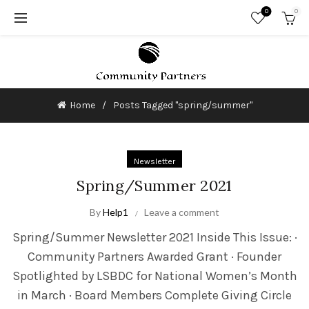
0
0
Home
Posts Tagged "spring/summer"
Newsletter
Spring/Summer 2021
By
Help1
Leave a comment
Spring/Summer Newsletter 2021 Inside This Issue: ·
Community Partners Awarded Grant · Founder
Spotlighted by LSBDC for National Women’s Month
in March · Board Members Complete Giving Circle