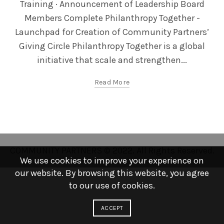
Training · Announcement of Leadership Board
Members Complete Philanthropy Together -
Launchpad for Creation of Community Partners’
Giving Circle Philanthropy Together is a global
initiative that scale and strengthen...
Read More
COMMUNITY PARTNERS © 2022. All Rights Reserved.
We use cookies to improve your experience on
our website. By browsing this website, you agree
to our use of cookies.
ACCEPT